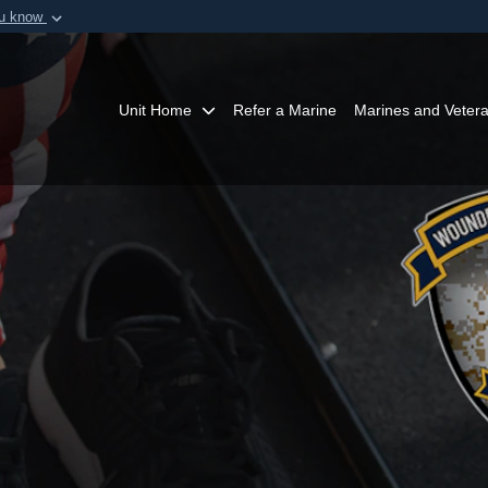
ou know
Secure .mil webs
of Defense organization in
A
lock (
)
or
https:/
Share sensitive informat
Unit Home
Refer a Marine
Marines and Veter