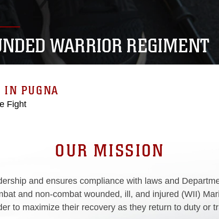
NDED WARRIOR REGIMENT
 IN PUGNA
he Fight
OUR MISSION
rship and ensures compliance with laws and Department
bat and non-combat wounded, ill, and injured (WII) Marin
r to maximize their recovery as they return to duty or trans