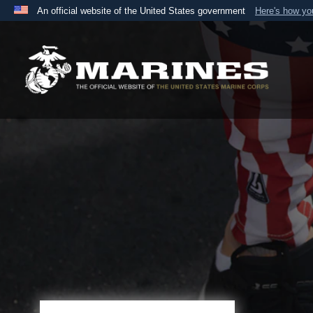
An official website of the United States government
Here's how y
Official websites use .mil
A
.mil
website belongs to an official U.S. Department 
the United States.