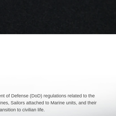
 of Defense (DoD) regulations related to the
es, Sailors attached to Marine units, and their
ition to civilian life.