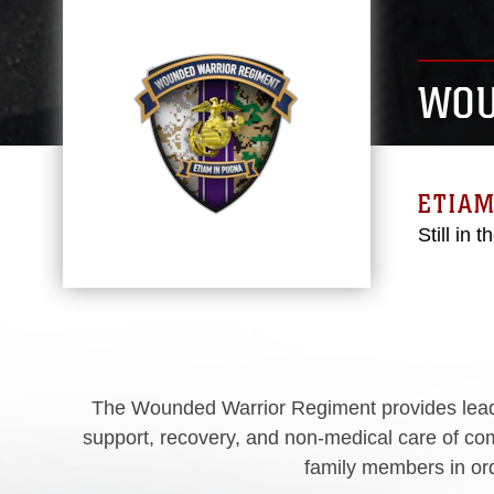
WOU
ETIAM
Still in t
The Wounded Warrior Regiment provides leade
support, recovery, and non-medical care of com
family members in orde