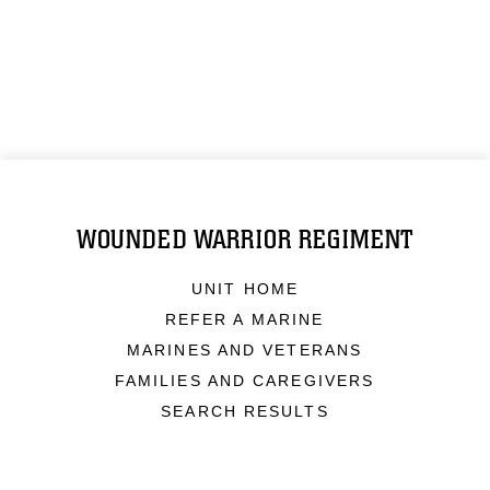
WOUNDED WARRIOR REGIMENT
UNIT HOME
REFER A MARINE
MARINES AND VETERANS
FAMILIES AND CAREGIVERS
SEARCH RESULTS