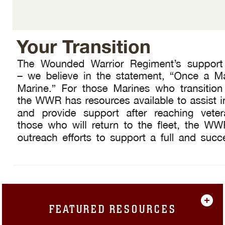
FEATURED RESOURCES