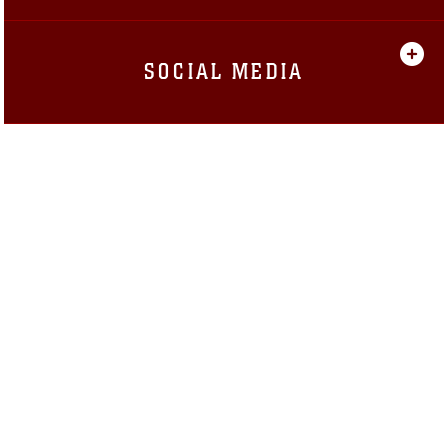
SOCIAL MEDIA