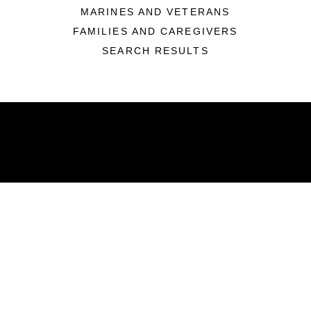
MARINES AND VETERANS
FAMILIES AND CAREGIVERS
SEARCH RESULTS
ABOUT
Units
News