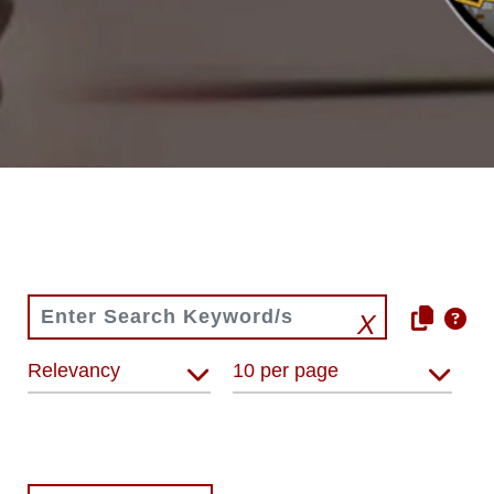
Relevancy
10 per page