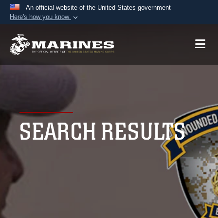
An official website of the United States government
Here's how you know
Official websites use .mil
A
.mil
website belongs to an official U.S.
Department of Defense organization in the United
States.
Secure .mil websites use HTTPS
A
lock (
)
or
https://
means you’ve safely
SEARCH RESULTS
connected to the .mil website. Share sensitive
information only on official, secure websites.