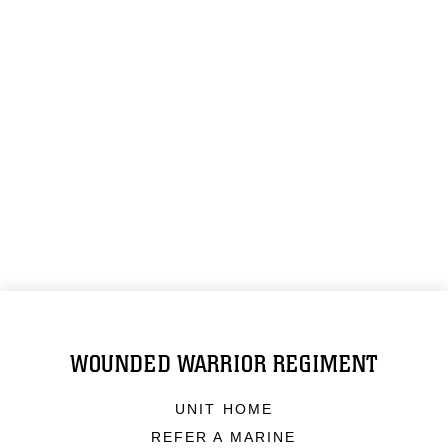
WOUNDED WARRIOR REGIMENT
UNIT HOME
REFER A MARINE