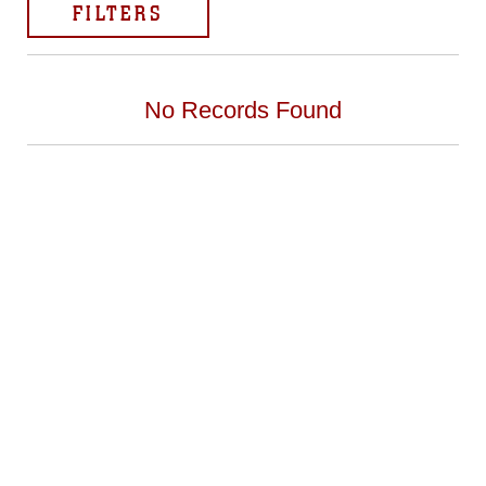
FILTERS
No Records Found