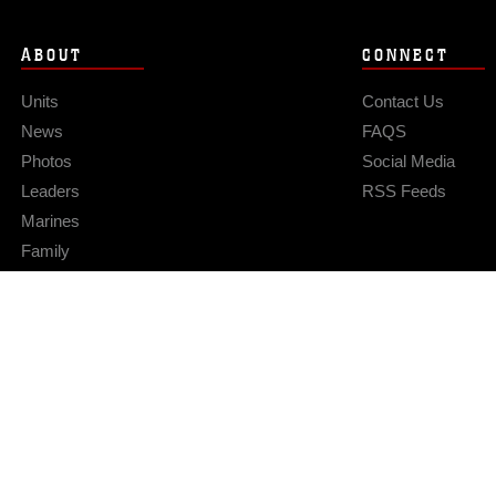
ABOUT
CONNECT
Units
Contact Us
News
FAQS
Photos
Social Media
Leaders
RSS Feeds
Marines
Family
Community Relations
Privacy Policy
Site Map
© 2026 Official U.S. Marine Corps Website
Hosted by WEB.mil