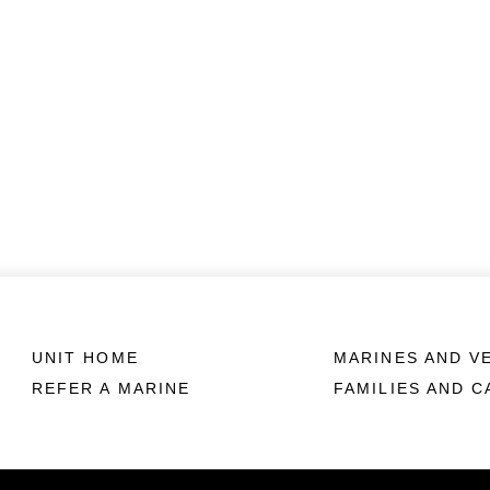
UNIT HOME
MARINES AND V
REFER A MARINE
FAMILIES AND 