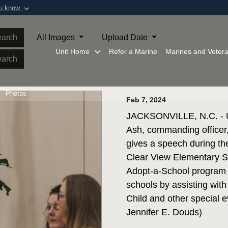
ou know
Secure .mil webs
of Defense organization in
A
lock (
)
or
https:/
arch
All Images
Upload Date
Share sensitive informat
Unit Home
Refer a Marine
Marines and Veter
arch
Photos
Feb 7, 2024
JACKSONVILLE, N.C. - U.
Ash, commanding officer
gives a speech during t
Clear View Elementary Sc
Adopt-a-School program gi
schools by assisting with 
Child and other special 
Jennifer E. Douds)