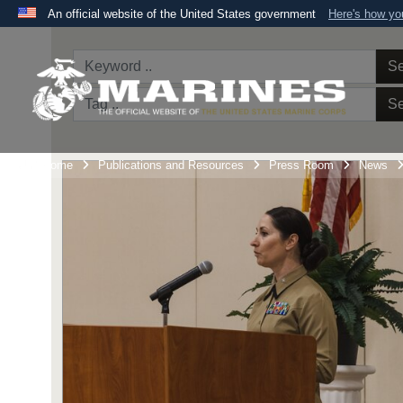
An official website of the United States government
Here's how y
Official websites use .mil
A
.mil
website belongs to an official U.S. Department 
Se
the United States.
Se
Unit Home
Publications and Resources
Press Room
News