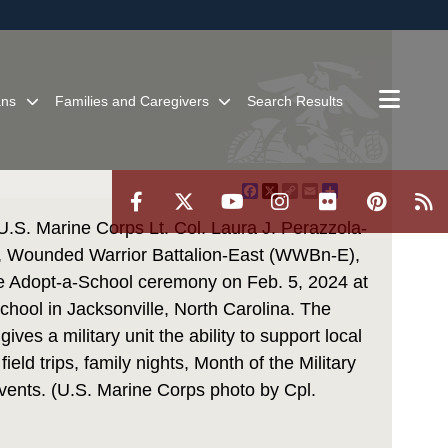
ites use HTTPS
/
means you’ve safely connected to the .mil website.
ion only on official, secure websites.
ans
Families and Caregivers
Search Results
Facebook
X
Copy
Email
Share
Link
S. Marine Corps Lt. Col. Laura J. Perazzola-
, Wounded Warrior Battalion-East (WWBn-E),
he Adopt-a-School ceremony on Feb. 5, 2024 at
hool in Jacksonville, North Carolina. The
ves a military unit the ability to support local
field trips, family nights, Month of the Military
events. (U.S. Marine Corps photo by Cpl.