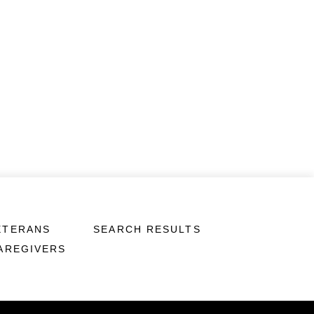
ETERANS
SEARCH RESULTS
CAREGIVERS