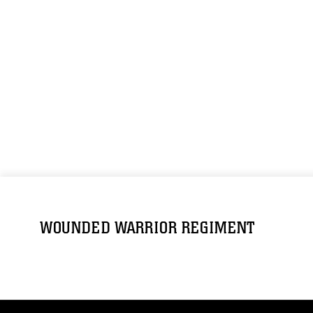
WOUNDED WARRIOR REGIMENT