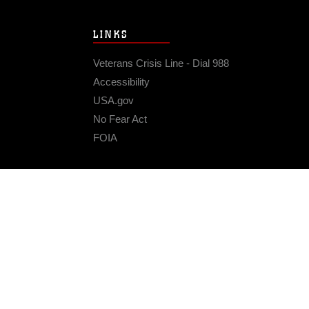
LINKS
Veterans Crisis Line - Dial 988
Accessibility
USA.gov
No Fear Act
FOIA