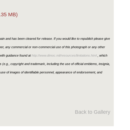
.35 MB)
in and has been cleared for release. If you would like to republish please give
ther, any commercial or non-commercial use of this photograph or any other
ith guidance found at
http://www.dimoc.mil/resources/limitations.html
, which
ons (e.g., copyright and trademark, including the use of official emblems, insignia,
use of images of identifiable personnel, appearance of endorsement, and
Back to Gallery