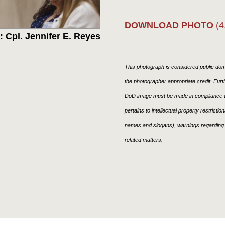
DOWNLOAD PHOTO
(4
 Cpl. Jennifer E. Reyes
This photograph is considered public doma
the photographer appropriate credit. Fur
DoD image must be made in compliance w
pertains to intellectual property restricti
names and slogans), warnings regarding 
related matters.