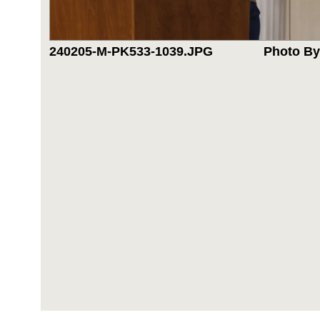
240205-M-PK533-1039.JPG
Photo By: