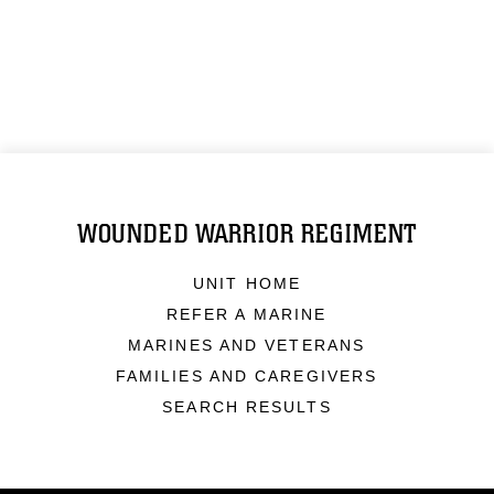
WOUNDED WARRIOR REGIMENT
UNIT HOME
REFER A MARINE
MARINES AND VETERANS
FAMILIES AND CAREGIVERS
SEARCH RESULTS