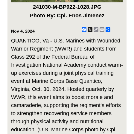
241030-M-BP922-1028.JPG
Photo By: Cpl. Enos Jimenez
Facebook
X
Copy
Email
Share
Nov 4, 2024
Link
QUANTICO, Va - U.S. Marines with Wounded
Warrior Regiment (WWR) and students from
Class 292 of the Federal Bureau of
Investigation National Academy conduct warm-
up exercises during a joint physical training
event at Marine Corps Base Quantico,
Virginia, Oct. 30, 2024. Hosted quarterly by
WWR, this event aims to boost morale and
camaraderie, supporting the regiment’s efforts
to strengthen recovering service members
through physical activity and nutritional
education. (U.S. Marine Corps photo by Cpl.