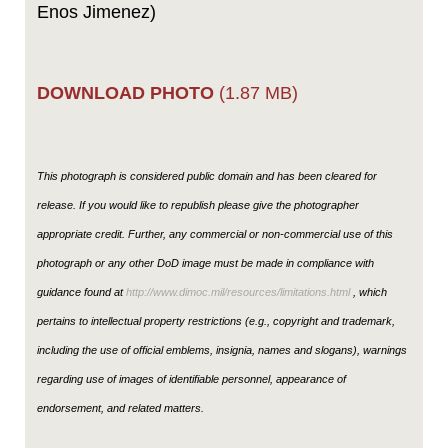
Enos Jimenez)
DOWNLOAD PHOTO
(1.87 MB)
This photograph is considered public domain and has been cleared for
release. If you would like to republish please give the photographer
appropriate credit. Further, any commercial or non-commercial use of this
photograph or any other DoD image must be made in compliance with
guidance found at
http://www.dimoc.mil/resources/limitations.html
, which
pertains to intellectual property restrictions (e.g., copyright and trademark,
including the use of official emblems, insignia, names and slogans), warnings
regarding use of images of identifiable personnel, appearance of
endorsement, and related matters.