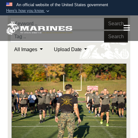
An official website of the United States government
Here's how you know
Official websites use .mil
Search
A
.mil
website belongs to an official U.S.
Department of Defense organization in the United
Search
States.
All Images
Upload Date
Secure .mil websites use HTTPS
A
lock (
)
or
https://
means you’ve safely
connected to the .mil website. Share sensitive
information only on official, secure websites.