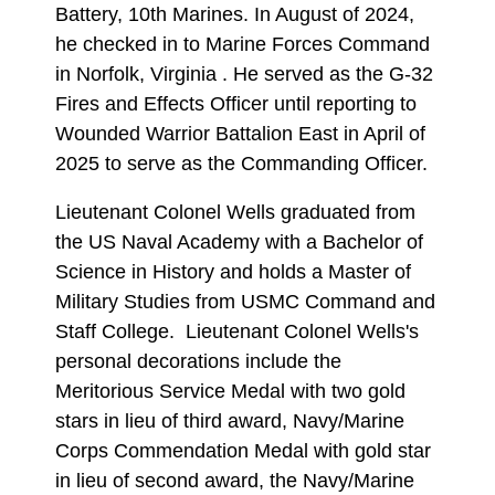
Battery, 10th Marines. In August of 2024,
he checked in to Marine Forces Command
in Norfolk, Virginia . He served as the G-32
Fires and Effects Officer until reporting to
Wounded Warrior Battalion East in April of
2025 to serve as the Commanding Officer.
Lieutenant Colonel Wells graduated from
the US Naval Academy with a Bachelor of
Science in History and holds a Master of
Military Studies from USMC Command and
Staff College. Lieutenant Colonel Wells's
personal decorations include the
Meritorious Service Medal with two gold
stars in lieu of third award, Navy/Marine
Corps Commendation Medal with gold star
in lieu of second award, the Navy/Marine