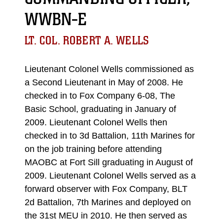
WWBN-E
LT. COL. ROBERT A. WELLS
Lieutenant Colonel Wells commissioned as
a Second Lieutenant in May of 2008. He
checked in to Fox Company 6-08, The
Basic School, graduating in January of
2009. Lieutenant Colonel Wells then
checked in to 3d Battalion, 11th Marines for
on the job training before attending
MAOBC at Fort Sill graduating in August of
2009. Lieutenant Colonel Wells served as a
forward observer with Fox Company, BLT
2d Battalion, 7th Marines and deployed on
the 31st MEU in 2010. He then served as