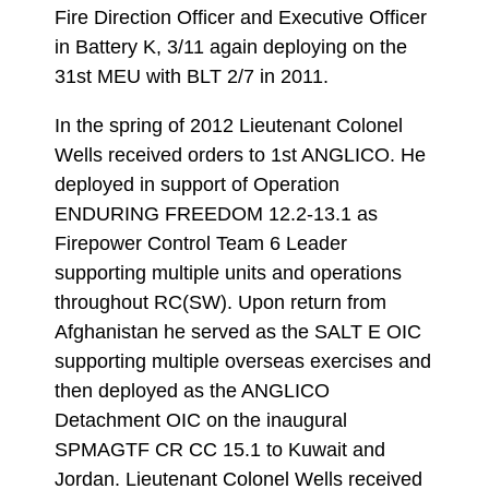
Fire Direction Officer and Executive Officer
in Battery K, 3/11 again deploying on the
31st MEU with BLT 2/7 in 2011.
In the spring of 2012 Lieutenant Colonel
Wells received orders to 1st ANGLICO. He
deployed in support of Operation
ENDURING FREEDOM 12.2-13.1 as
Firepower Control Team 6 Leader
supporting multiple units and operations
throughout RC(SW). Upon return from
Afghanistan he served as the SALT E OIC
supporting multiple overseas exercises and
then deployed as the ANGLICO
Detachment OIC on the inaugural
SPMAGTF CR CC 15.1 to Kuwait and
Jordan. Lieutenant Colonel Wells received