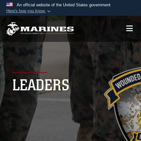
An official website of the United States government
Here's how you know
Official websites use .mil
A
.mil
website belongs to an official U.S.
Department of Defense organization in the United
States.
Secure .mil websites use HTTPS
A
lock (
)
or
https://
means you’ve safely
LEADERS
connected to the .mil website. Share sensitive
information only on official, secure websites.