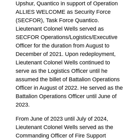
Upshur, Quantico in support of Operation
ALLIES WELCOME as Security Force
(SECFOR), Task Force Quantico.
Lieutenant Colonel Wells served as
SECFOR Operations/Logistics/Executive
Officer for the duration from August to
December of 2021. Upon redeployment,
Lieutenant Colonel Wells continued to
serve as the Logistics Officer until he
assumed the billet of Battalion Operations
Officer in August of 2022. He served as the
Battalion Operations Officer until June of
2023.
From June of 2023 until July of 2024,
Lieutenant Colonel Wells served as the
Commanding Officer of Fire Support