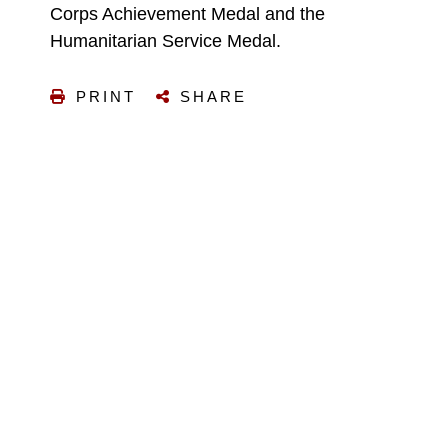
Corps Achievement Medal and the
Humanitarian Service Medal.
PRINT
SHARE