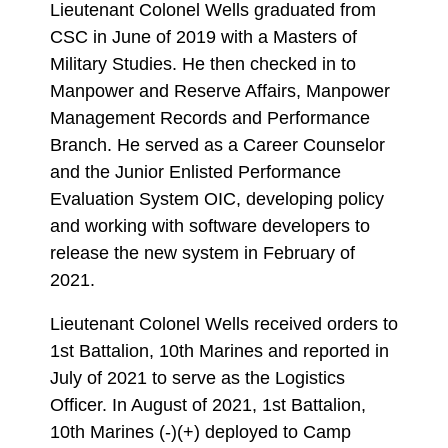
Lieutenant Colonel Wells graduated from
CSC in June of 2019 with a Masters of
Military Studies. He then checked in to
Manpower and Reserve Affairs, Manpower
Management Records and Performance
Branch. He served as a Career Counselor
and the Junior Enlisted Performance
Evaluation System OIC, developing policy
and working with software developers to
release the new system in February of
2021.
Lieutenant Colonel Wells received orders to
1st Battalion, 10th Marines and reported in
July of 2021 to serve as the Logistics
Officer. In August of 2021, 1st Battalion,
10th Marines (-)(+) deployed to Camp