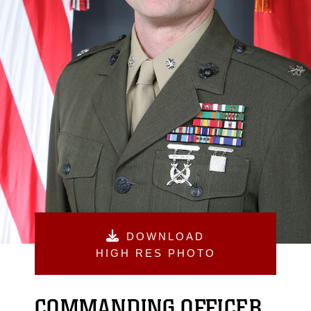
DOWNLOAD
HIGH RES PHOTO
COMMANDING OFFICER,