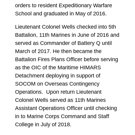
orders to resident Expeditionary Warfare
School and graduated in May of 2016.
Lieutenant Colonel Wells checked into 5th
Battalion, 11th Marines in June of 2016 and
served as Commander of Battery Q until
March of 2017. He then became the
Battalion Fires Plans Officer before serving
as the OIC of the Maritime HIMARS
Detachment deploying in support of
SOCOM on Overseas Contingency
Operations. Upon return Lieutenant
Colonel Wells served as 11th Marines
Assistant Operations Officer until checking
in to Marine Corps Command and Staff
College in July of 2018.