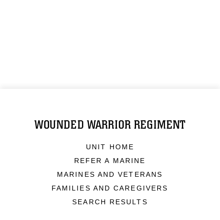
WOUNDED WARRIOR REGIMENT
UNIT HOME
REFER A MARINE
MARINES AND VETERANS
FAMILIES AND CAREGIVERS
SEARCH RESULTS