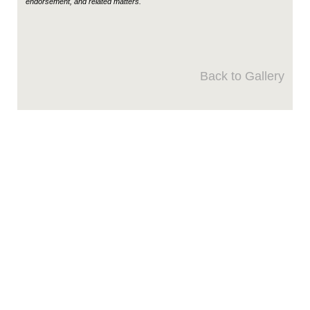
endorsement, and related matters.
Back to Gallery