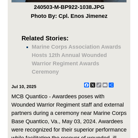
240503-M-BP922-1038.JPG
Photo By: Cpl. Enos Jimenez
Related Stories:
Marine Corps Association Awards
Hosts 12th Annual Wounded
Warrior Regiment Awards
Ceremony
Facebook
X
Copy
Email
Share
Jul 10, 2025
Link
MCB Quantico - Awardees poses with
Wounded Warrior Regiment staff and external
partners during a ceremony near Marine Corps
Base Quantico, Va., May 03, 2024. Awardees
were recognized for their superior performance