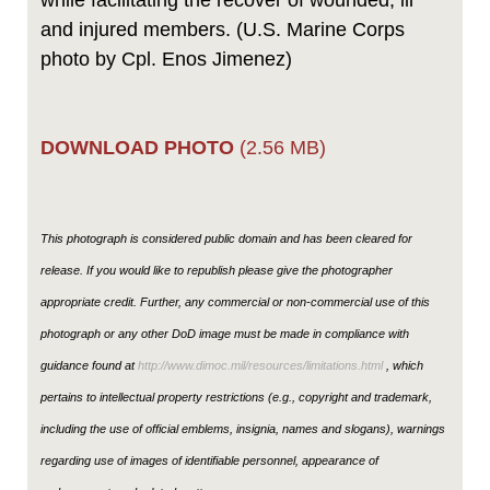
while facilitating the recover of wounded, ill
and injured members. (U.S. Marine Corps
photo by Cpl. Enos Jimenez)
DOWNLOAD PHOTO
(2.56 MB)
This photograph is considered public domain and has been cleared for
release. If you would like to republish please give the photographer
appropriate credit. Further, any commercial or non-commercial use of this
photograph or any other DoD image must be made in compliance with
guidance found at
http://www.dimoc.mil/resources/limitations.html
, which
pertains to intellectual property restrictions (e.g., copyright and trademark,
including the use of official emblems, insignia, names and slogans), warnings
regarding use of images of identifiable personnel, appearance of