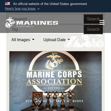
An official website of the United States government
Here's how you know
Official websites use .mil
Search
A
.mil
website belongs to an official U.S.
Department of Defense organization in the United
Search
States.
All Images
Upload Date
Secure .mil websites use HTTPS
A
lock (
)
or
https://
means you’ve safely
connected to the .mil website. Share sensitive
information only on official, secure websites.