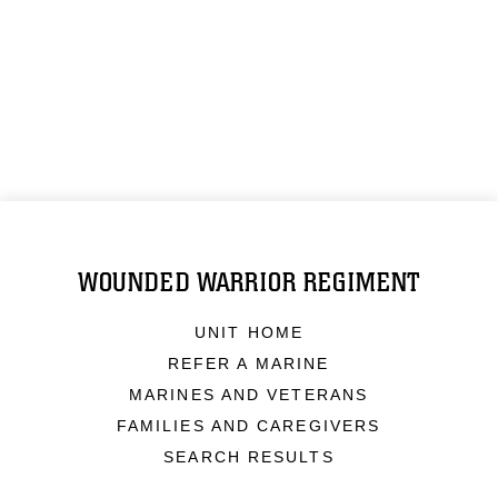
WOUNDED WARRIOR REGIMENT
UNIT HOME
REFER A MARINE
MARINES AND VETERANS
FAMILIES AND CAREGIVERS
SEARCH RESULTS