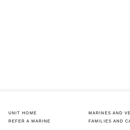
UNIT HOME
MARINES AND V
REFER A MARINE
FAMILIES AND 