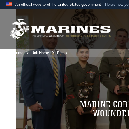
An official website of the United States government
Here's how y
Official websites use .mil
A
.mil
website belongs to an official U.S. Department 
the United States.
Unit Home
Unit Home
Press
MARINE COR
WOUNDED