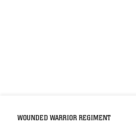
WOUNDED WARRIOR REGIMENT