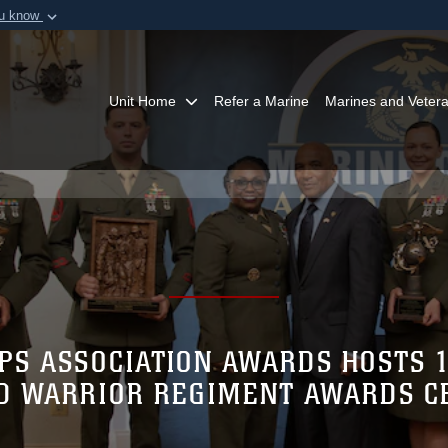
ou know
Secure .mil webs
of Defense organization in
A
lock (
)
or
https:/
Share sensitive informat
Unit Home
Refer a Marine
Marines and Veter
PS ASSOCIATION AWARDS HOSTS 
 WARRIOR REGIMENT AWARDS 