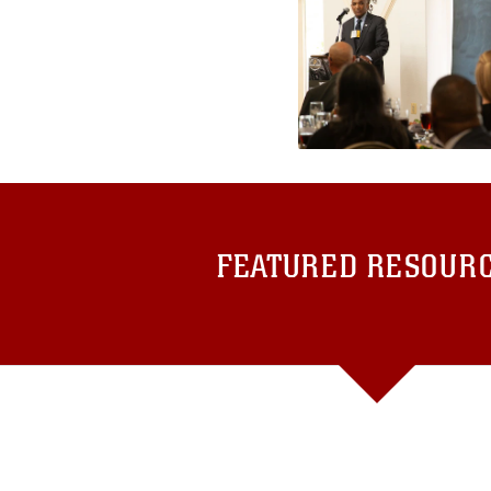
FEATURED RESOUR