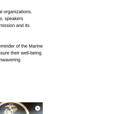
l organizations.
fe, speakers
mission and its
minder of the Marine
nsure their well-being
unwavering