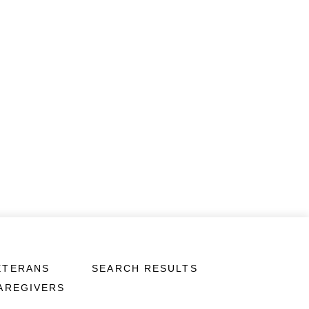
ETERANS
SEARCH RESULTS
CAREGIVERS