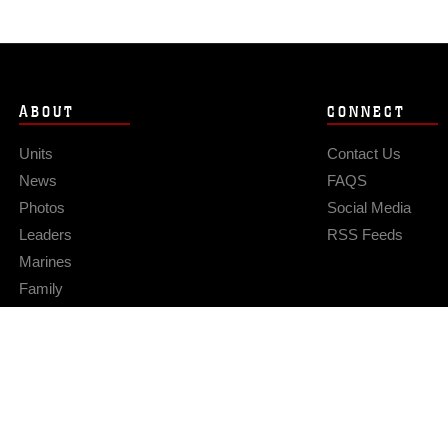
ABOUT
CONNECT
Units
Contact Us
News
FAQS
Photos
Social Media
Leaders
RSS Feeds
Marines
Family
Community Relations
Privacy Policy
Site Map
© 2026 Official U.S. Marine Corps Website
Hosted by WEB.mil