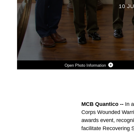
10 JU
Photo Information
Photo by Cpl. Enos Jimenez
DOWNLOAD
DETAILS
SHARE
MCB Quantico --
In 
Corps Wounded Warrio
awards event, recogniz
facilitate Recovering 