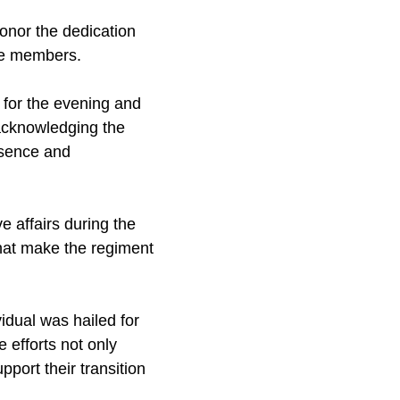
honor the dedication
ice members.
for the evening and
 acknowledging the
esence and
 affairs during the
hat make the regiment
idual was hailed for
 efforts not only
pport their transition