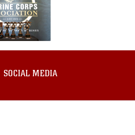
SOCIAL MEDIA