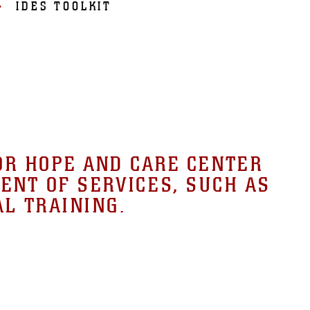
IDES TOOLKIT
OR HOPE AND CARE CENTER
ENT OF SERVICES, SUCH AS
AL TRAINING.