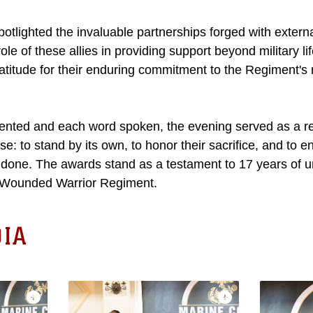
otlighted the invaluable partnerships forged with externa
ole of these allies in providing support beyond military li
atitude for their enduring commitment to the Regiment's 
ented and each word spoken, the evening served as a re
e: to stand by its own, to honor their sacrifice, and to e
is done. The awards stand as a testament to 17 years of 
 Wounded Warrior Regiment.
IA