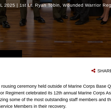
L 2025
|
1st Lt. Ryan Tobin
Wounded Warrior Reg
AWARDEES POSES WITH WOUNDED WARRIOR REGIMENT STAFF AND EXTERNAL PARTNERS DURING A CEREMONY NEAR MARINE CORPS BASE QUANTICO, VA., MAY 03, 2024. AWARDEES WERE RECOGNIZED FOR THEIR SUPERIOR PERFORMANCE WHILE FACILITATING THE RECOVER OF WOUNDED, ILL AND INJURED MEMBERS. (U.S. MARINE CORPS PHOTO BY CPL. ENOS JIMENEZ)
SHAR
a rousing ceremony held outside of Marine Corps Base Q
r Regiment celebrated its 12th annual Marine Corps As
ing some of the most outstanding staff members and their
Service Members in their recovery.