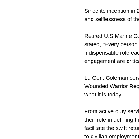
Since its inception in
and selflessness of t
Retired U.S Marine C
stated, "Every person
indispensable role ea
engagement are critic
Lt. Gen. Coleman ser
Wounded Warrior Regim
what it is today.
From active-duty serv
their role in defining
facilitate the swift re
to civilian employment