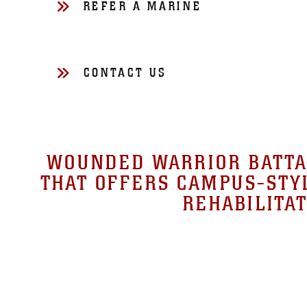
REFER A MARINE
CONTACT US
WOUNDED WARRIOR BATTAL
THAT OFFERS CAMPUS-STYL
REHABILITAT