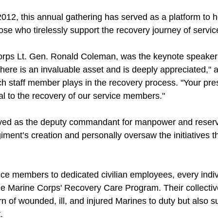
 2012, this annual gathering has served as a platform to 
hose who tirelessly support the recovery journey of serv
orps Lt. Gen. Ronald Coleman, was the keynote speaker 
 here is an invaluable asset and is deeply appreciated,"
ch staff member plays in the recovery process. "Your pr
al to the recovery of our service members."
ved as the deputy commandant for manpower and reserve
ent’s creation and personally oversaw the initiatives t
ice members to dedicated civilian employees, every indiv
 the Marine Corps' Recovery Care Program. Their collective
turn of wounded, ill, and injured Marines to duty but also su
.