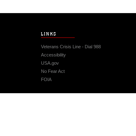
LINKS
Veterans Crisis Line - Dial 988
Accessibility
USA.gov
No Fear Act
FOIA