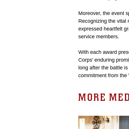
Moreover, the event sp
Recognizing the vital r
expressed heartfelt gr
service members.
With each award pres
Corps' enduring promis
long after the battle 
commitment from the
MORE MED