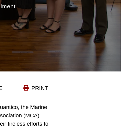
iment
E
PRINT
uantico, the Marine
sociation (MCA)
 tireless efforts to