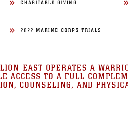
CHARITABLE GIVING
2022 MARINE CORPS TRIALS
ION-EAST OPERATES A WARRI
E ACCESS TO A FULL COMPLEM
ION, COUNSELING, AND PHYSIC