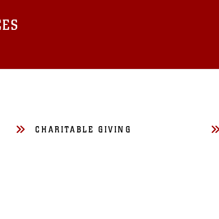
CES
CHARITABLE GIVING