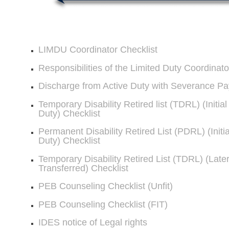
LIMDU Coordinator Checklist
Responsibilities of the Limited Duty Coordinato
Discharge from Active Duty with Severance Pa
Temporary Disability Retired list (TDRL) (Initia
Duty) Checklist
Permanent Disability Retired List (PDRL) (Initi
Duty) Checklist
Temporary Disability Retired List (TDRL) (Late
Transferred) Checklist
PEB Counseling Checklist (Unfit)
PEB Counseling Checklist (FIT)
IDES notice of Legal rights