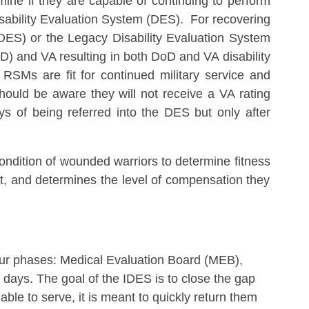
mine if they are capable of continuing to perform
isability Evaluation System (DES). For recovering
IDES) or the Legacy Disability Evaluation System
) and VA resulting in both DoD and VA disability
RSMs are fit for continued military service and
should be aware they will not receive a VA rating
 of being referred into the DES but only after
ndition of wounded warriors to determine fitness
fit, and determines the level of compensation they
ur phases: Medical Evaluation Board (MEB),
days. The goal of the IDES is to close the gap
le to serve, it is meant to quickly return them