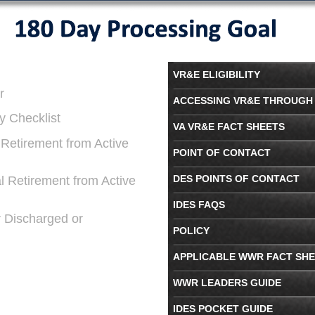
VR&E ELIGIBILITY
r
ACCESSING VR&E THROUGH 
y Checklist
VA VR&E FACT SHEETS
l Retirement from Active
POINT OF CONTACT
DES POINTS OF CONTACT
al Retirement from Active
IDES FAQS
r Discharged or
POLICY
APPLICABLE WWR FACT SH
WWR LEADERS GUIDE
IDES POCKET GUIDE