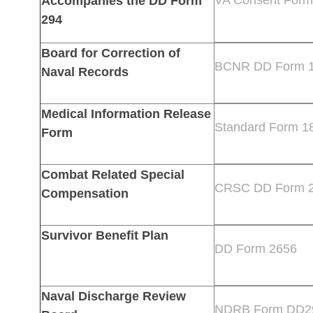
Accompanies the DD Form
294
Board for Correction of
BCNR DD Form 
Naval Records
Medical Information Release
Standard Form 1
Form
Combat Related Special
CRSC DD Form 
Compensation
Survivor Benefit Plan
DD Form 2656
Naval Discharge Review
NDRB Form DD2