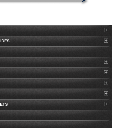
IDES
EETS