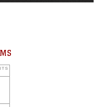
RMS
NTS