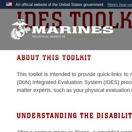
An official website of the United States government
Here's how y
IDES TOOLK
Official websites use .mil
A
.mil
website belongs to an official U.S. Department 
the United States.
Unit Home
Marines and Veterans
Your Transition
IDES Toolkit
ABOUT THIS TOOLKIT
This toolkit is intended to provide quick links t
(DoN) Integrated Evaluation System (IDES) process
matter experts, such as your physical evaluation
UNDERSTANDING THE DISABILI