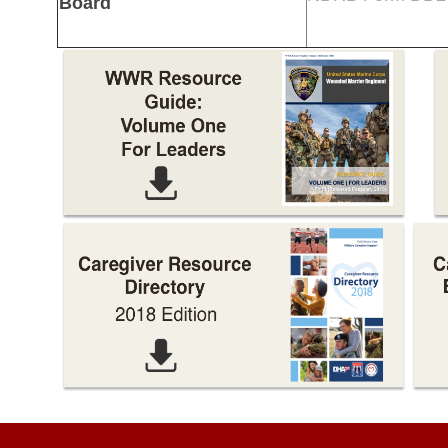
Board