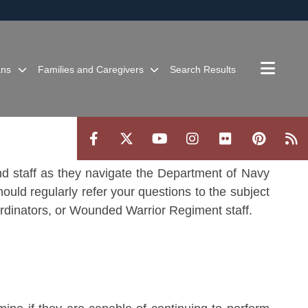
ites use HTTPS
/
means you’ve safely connected to the .mil website.
ion only on official, secure websites.
ans
Families and Caregivers
Search Results
 and staff as they navigate the Department of Navy
ould regularly refer your questions to the subject
ordinators, or Wounded Warrior Regiment staff.