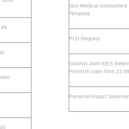
Non Medical Assessment
Template
149
PLD Request
80
DoD/VA Joint IDES Referr
Form(VA claim form 21-0
2860
Personal Impact Stateme
93