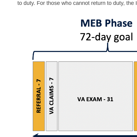
to duty. For those who cannot return to duty, the