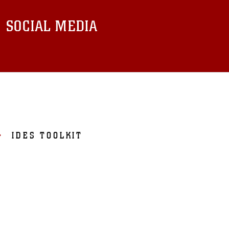
SOCIAL MEDIA
IDES TOOLKIT