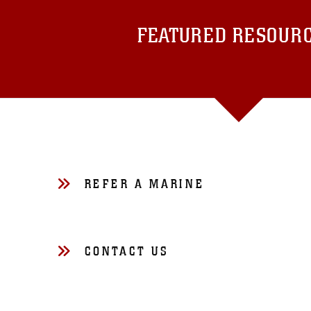
FEATURED RESOUR
REFER A MARINE
CONTACT US