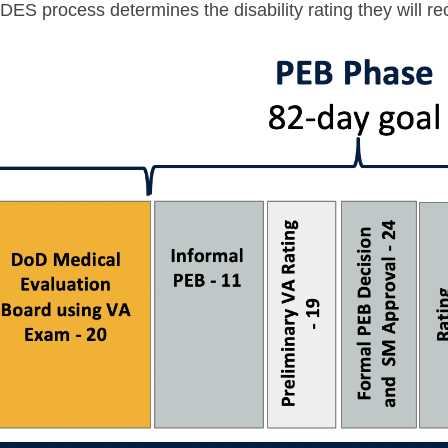
 IDES process determines the disability rating they will 