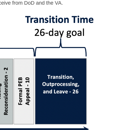
receive from DoD and the VA.