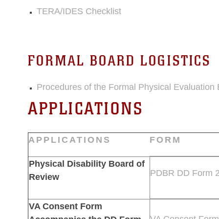
TERA/IDES Checklist
FORMAL BOARD LOGISTICS
Procedures of the Formal Physical Evaluation
APPLICATIONS
APPLICATIONS
FORM
Physical Disability Board of
PDBR DD Form 
Review
VA Consent Form
VA Consent Form