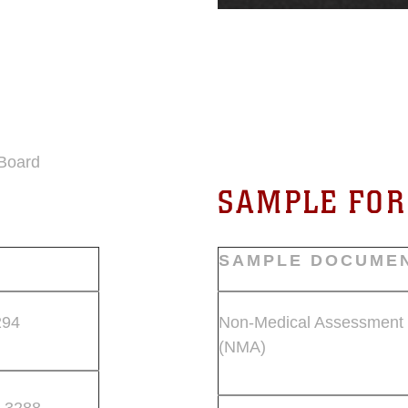
 Board
SAMPLE FO
SAMPLE DOCUME
294
Non-Medical Assessment
(NMA)
 3288