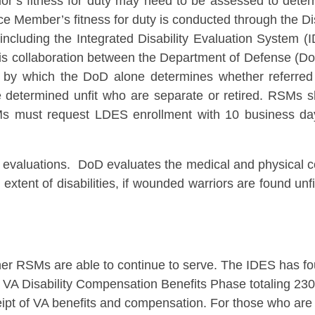
rior’s fitness for duty may need to be assessed to deter
vice Member’s fitness for duty is conducted through the D
cluding the Integrated Disability Evaluation System (
is collaboration between the Department of Defense (DoD
s by which the DoD alone determines whether referred 
se determined unfit who are separate or retired. RSMs 
s must request LDES enrollment with 10 business days
valuations. DoD evaluates the medical and physical co
 extent of disabilities, if wounded warriors are found un
er RSMs are able to continue to serve. The IDES has fo
 VA Disability Compensation Benefits Phase totaling 230 
pt of VA benefits and compensation. For those who are ab