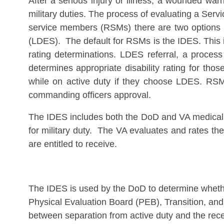
After a serious injury or illness, a wounded war
military duties. The process of evaluating a Ser
service members (RSMs) there are two options in
(LDES). The default for RSMs is the IDES. This 
rating determinations. LDES referral, a proces
determines appropriate disability rating for tho
while on active duty if they choose LDES. RSM
commanding officers approval.
The IDES includes both the DoD and VA medical e
for military duty. The VA evaluates and rates the
are entitled to receive.
The IDES is used by the DoD to determine wheth
Physical Evaluation Board (PEB), Transition, and
between separation from active duty and the recei