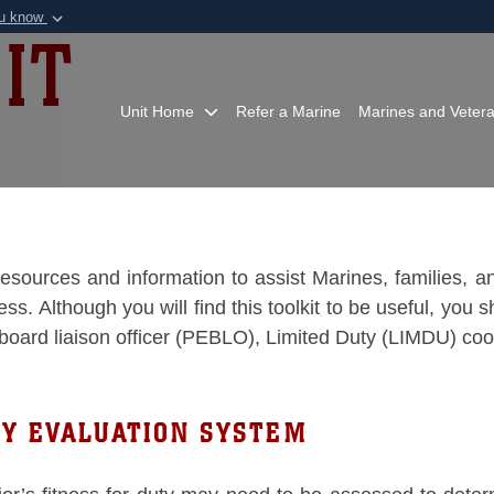
ou know
IT
Secure .mil webs
of Defense organization in
A
lock (
)
or
https:/
Share sensitive informat
Unit Home
Refer a Marine
Marines and Veter
 (archive)
o resources and information to assist Marines, families,
. Although you will find this toolkit to be useful, you sh
 board liaison officer (PEBLO), Limited Duty (LIMDU) co
TY EVALUATION SYSTEM